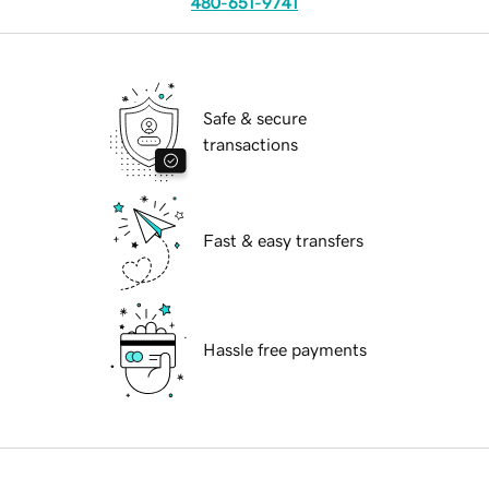
480-651-9741
Safe & secure
transactions
Fast & easy transfers
Hassle free payments