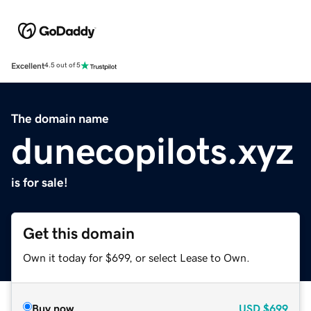
Excellent
4.5 out of 5
The domain name
dunecopilots.xyz
is for sale!
Get this domain
Own it today for $699, or select Lease to Own.
Buy now
USD
$699