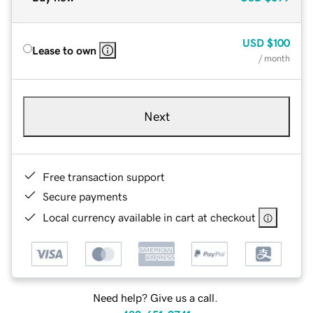
USD
$100
Lease to own
/ month
Next
Free transaction support
Secure payments
Local currency available in cart at checkout
Need help? Give us a call.