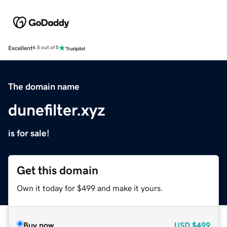
Excellent
4.5 out of 5
The domain name
dunefilter.xyz
is for sale!
Get this domain
Own it today for $499 and make it yours.
Buy now
USD
$499