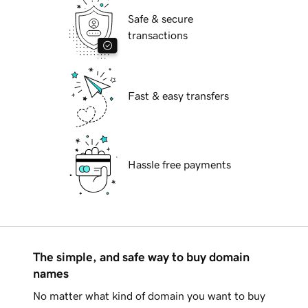
Safe & secure
transactions
Fast & easy transfers
Hassle free payments
The simple, and safe way to buy domain
names
No matter what kind of domain you want to buy