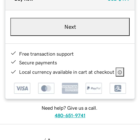
Next
Free transaction support
Secure payments
Local currency available in cart at checkout
Need help? Give us a call.
480-651-9741