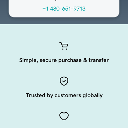
+1 480-651-9713
Simple, secure purchase & transfer
Trusted by customers globally