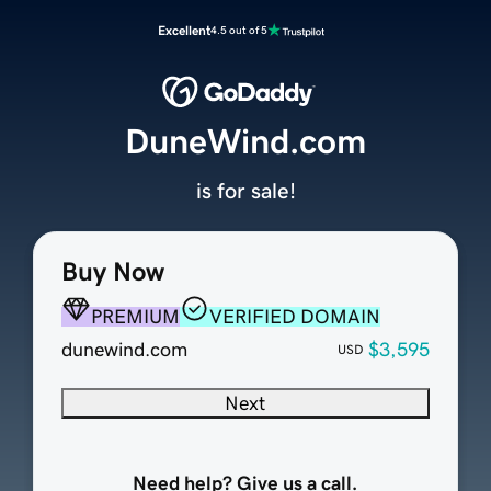
Excellent
4.5 out of 5
DuneWind.com
is for sale!
Buy Now
PREMIUM
VERIFIED DOMAIN
dunewind.com
$3,595
USD
Next
Need help? Give us a call.