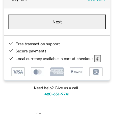
Next
Free transaction support
Secure payments
Local currency available in cart at checkout
Need help? Give us a call.
480-651-9741