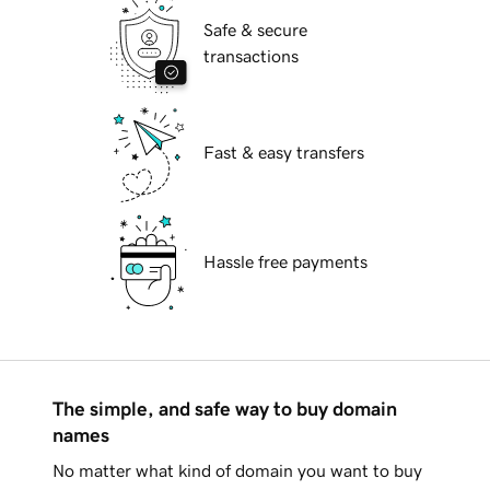
Safe & secure
transactions
Fast & easy transfers
Hassle free payments
The simple, and safe way to buy domain
names
No matter what kind of domain you want to buy