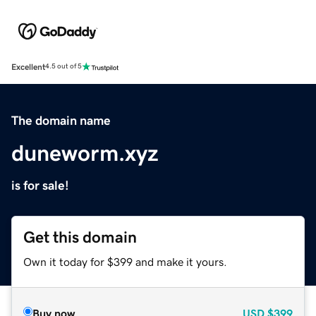
Excellent
4.5 out of 5
The domain name
duneworm.xyz
is for sale!
Get this domain
Own it today for $399 and make it yours.
Buy now
USD
$399