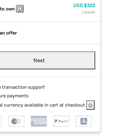
USD
$322
 to own
/ month
an offer
Next
e transaction support
ure payments
l currency available in cart at checkout