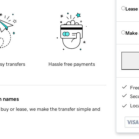
Lease
Make 
sy transfers
Hassle free payments
Fre
Sec
in names
Loca
buy or lease, we make the transfer simple and