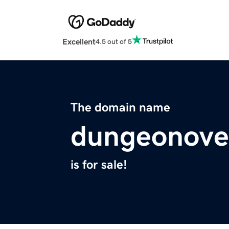
Excellent
4.5 out of 5
The domain name
dungeonove
is for sale!