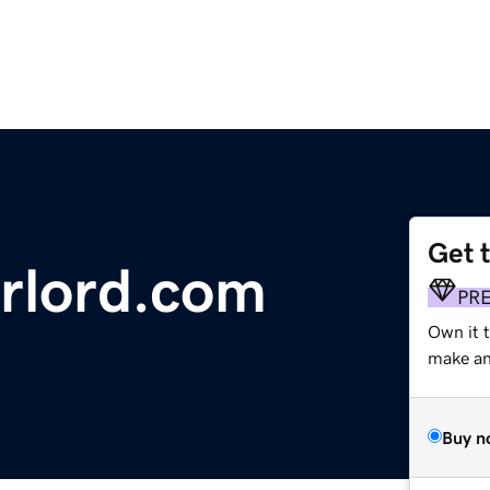
Get 
rlord.com
PR
Own it 
make an 
Buy n