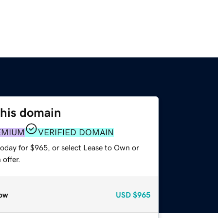
this domain
EMIUM
VERIFIED DOMAIN
today for $965, or select Lease to Own or
offer.
ow
USD
$965