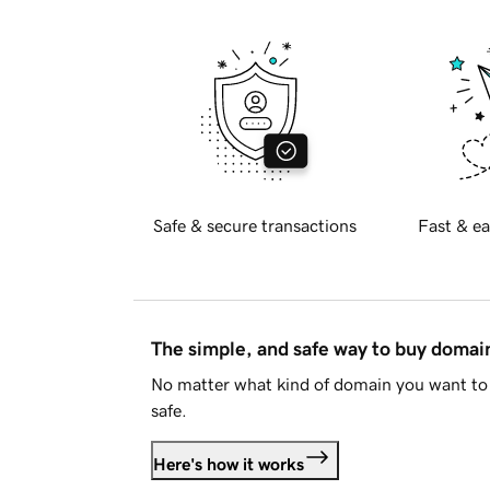
Safe & secure transactions
Fast & ea
The simple, and safe way to buy doma
No matter what kind of domain you want to 
safe.
Here's how it works