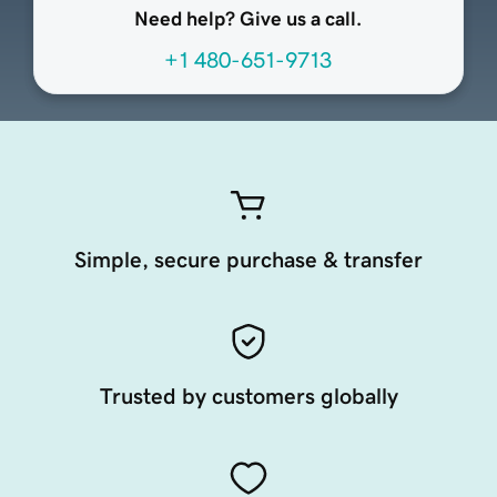
Need help? Give us a call.
+1 480-651-9713
Simple, secure purchase & transfer
Trusted by customers globally