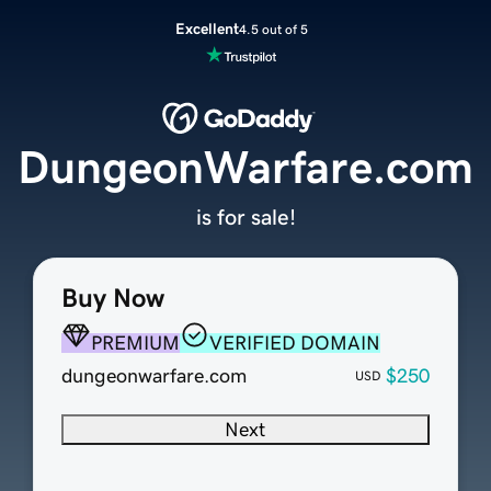
Excellent
4.5 out of 5
DungeonWarfare.com
is for sale!
Buy Now
PREMIUM
VERIFIED DOMAIN
dungeonwarfare.com
$250
USD
Next