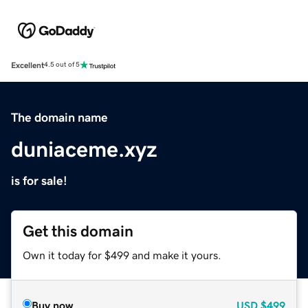
Excellent
4.5 out of 5
The domain name
duniaceme.xyz
is for sale!
Get this domain
Own it today for $499 and make it yours.
Buy now
USD
$499