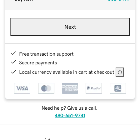
Next
Free transaction support
Secure payments
Local currency available in cart at checkout
Need help? Give us a call.
480-651-9741