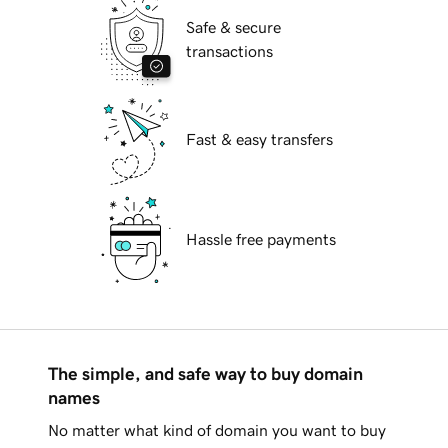
Safe & secure
transactions
Fast & easy transfers
Hassle free payments
The simple, and safe way to buy domain
names
No matter what kind of domain you want to buy