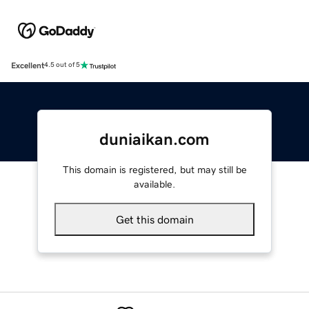
Excellent
4.5 out of 5
duniaikan.com
This domain is registered, but may still be
available.
Get this domain