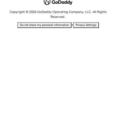
Copyright © 2026 GoDaddy Operating Company, LLC. All Rights
Reserved.
•
Do not share my personal information
Privacy Settings