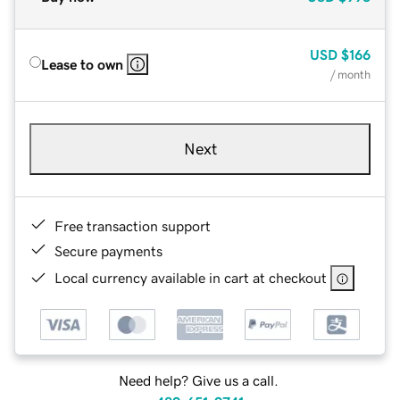
USD
$166
Lease to own
/ month
Next
Free transaction support
Secure payments
Local currency available in cart at checkout
Need help? Give us a call.