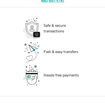
480-651-9741
Safe & secure
transactions
Fast & easy transfers
Hassle free payments