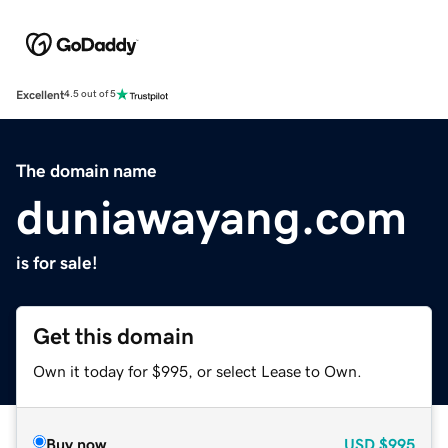
Excellent
4.5 out of 5
The domain name
duniawayang.com
is for sale!
Get this domain
Own it today for $995, or select Lease to Own.
Buy now
USD
$995