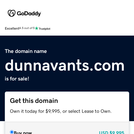
Excellent
4.5 out of 5
The domain name
dunnavants.com
is for sale!
Get this domain
Own it today for $9,995, or select Lease to Own.
Buy now
USD
$9,995