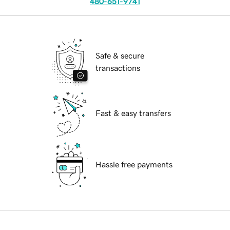
480-651-9741
Safe & secure
transactions
Fast & easy transfers
Hassle free payments