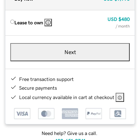
USD
$480
Lease to own
/ month
Next
Free transaction support
Secure payments
Local currency available in cart at checkout
Need help? Give us a call.