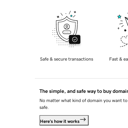
Safe & secure transactions
Fast & ea
The simple, and safe way to buy doma
No matter what kind of domain you want to 
safe.
Here's how it works