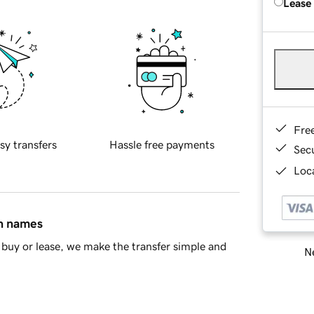
Lease
Fre
sy transfers
Hassle free payments
Sec
Loca
in names
buy or lease, we make the transfer simple and
Ne