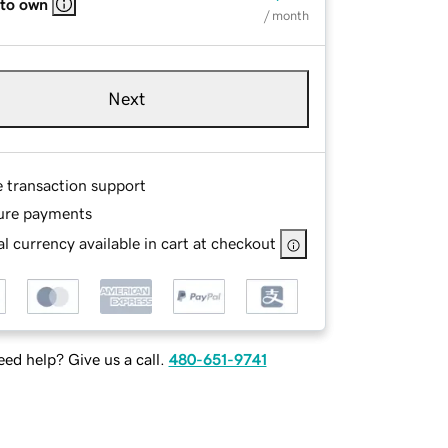
 to own
/ month
Next
e transaction support
ure payments
l currency available in cart at checkout
ed help? Give us a call.
480-651-9741