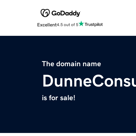
Excellent
4.5 out of 5
The domain name
DunneConsu
is for sale!