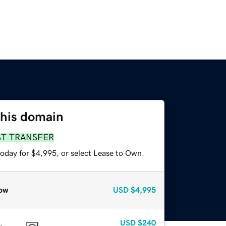
this domain
ST TRANSFER
today for $4,995, or select Lease to Own.
ow
USD
$4,995
USD
$240