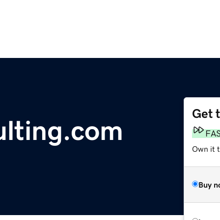
Get 
lting.com
FA
Own it 
Buy n