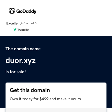
Excellent
4.5 out of 5
The domain name
duor.xyz
is for sale!
Get this domain
Own it today for $499 and make it yours.