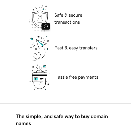
Safe & secure
transactions
Fast & easy transfers
Hassle free payments
The simple, and safe way to buy domain
names