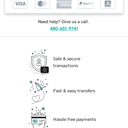
Need help? Give us a call.
480-651-9741
Safe & secure
transactions
Fast & easy transfers
Hassle free payments