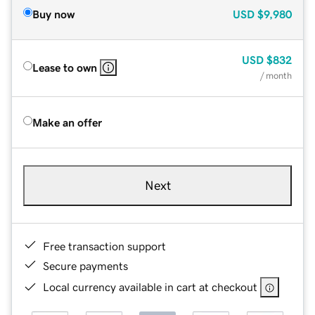
Buy now
USD
$9,980
USD
$832
Lease to own
/ month
Make an offer
Next
Free transaction support
Secure payments
Local currency available in cart at checkout