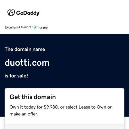
Excellent
4.5 out of 5
The domain name
duotti.com
is for sale!
Get this domain
Own it today for $9,980, or select Lease to Own or
make an offer.