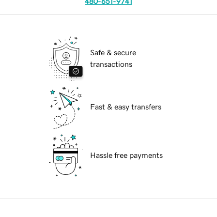
480-651-9741
Safe & secure
transactions
Fast & easy transfers
Hassle free payments