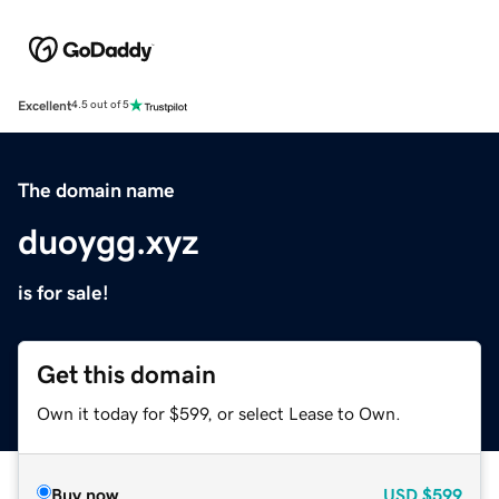
Excellent
4.5 out of 5
The domain name
duoygg.xyz
is for sale!
Get this domain
Own it today for $599, or select Lease to Own.
Buy now
USD
$599