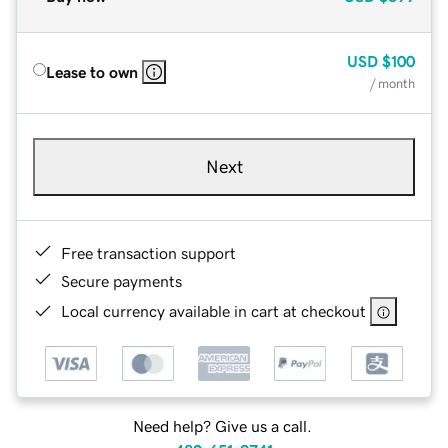
USD
$100
Lease to own
/ month
Next
Free transaction support
Secure payments
Local currency available in cart at checkout
Need help? Give us a call.