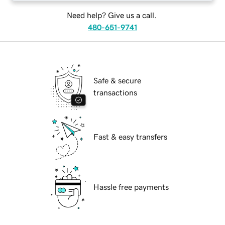
Need help? Give us a call.
480-651-9741
Safe & secure
transactions
Fast & easy transfers
Hassle free payments