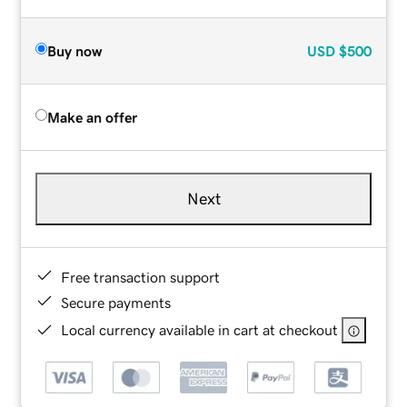
Buy now
USD
$500
Make an offer
Next
Free transaction support
Secure payments
Local currency available in cart at checkout