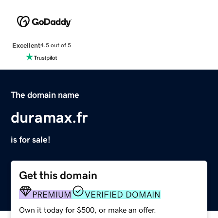
Excellent
4.5 out of 5
The domain name
duramax.fr
is for sale!
Get this domain
PREMIUM
VERIFIED DOMAIN
Own it today for $500, or make an offer.