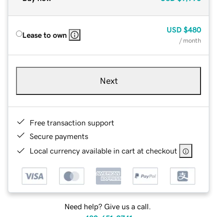
USD
$480
Lease to own
/ month
Next
Free transaction support
Secure payments
Local currency available in cart at checkout
Need help? Give us a call.