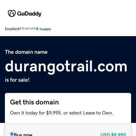
Excellent
4.5 out of 5
The domain name
durangotrail.com
is for sale!
Get this domain
Own it today for $9,995, or select Lease to Own.
Buy now
USD
$9,995