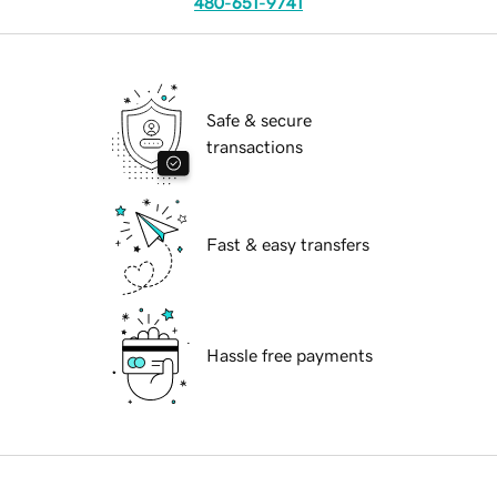
480-651-9741
Safe & secure
transactions
Fast & easy transfers
Hassle free payments