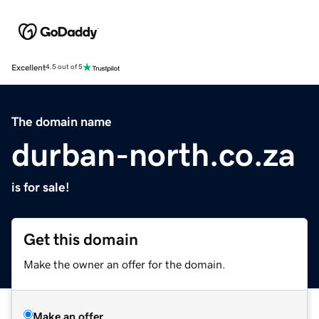
Excellent
4.5 out of 5
The domain name
durban-north.co.za
is for sale!
Get this domain
Make the owner an offer for the domain.
Make an offer