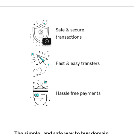
Safe & secure
transactions
Fast & easy transfers
Hassle free payments
The simple, and safe way to buy domain