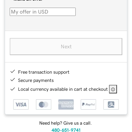
Next
Free transaction support
Secure payments
Local currency available in cart at checkout
Need help? Give us a call.
480-651-9741