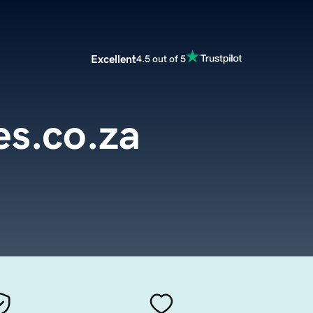
Excellent
4.5 out of 5
s.co.za