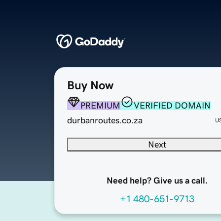
Buy Now
PREMIUM
VERIFIED DOMAIN
durbanroutes.co.za
U
Next
Need help? Give us a call.
+1 480-651-9713