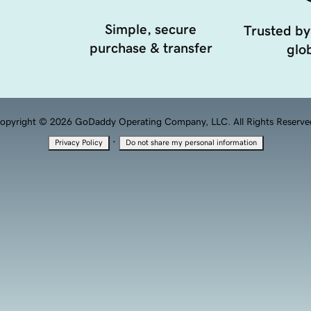
Simple, secure
Trusted by
purchase & transfer
glob
opyright © 2026 GoDaddy Operating Company, LLC. All Rights Reserve
·
Privacy Policy
Do not share my personal information