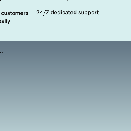
24/7 dedicated support
 customers
ally
d.