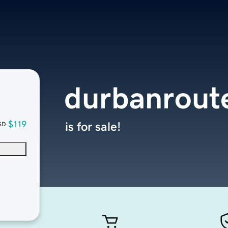
durbanroute
$119
is for sale!
SD