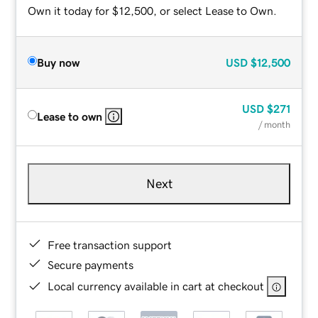
Own it today for $12,500, or select Lease to Own.
Buy now
USD
$12,500
USD
$271
Lease to own
/ month
Next
Free transaction support
Secure payments
Local currency available in cart at checkout