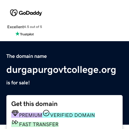
Excellent
4.5 out of 5
The domain name
durgapurgovtcollege.org
is for sale!
Get this domain
PREMIUM
VERIFIED DOMAIN
FAST TRANSFER