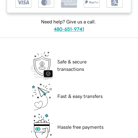
Need help? Give us a call.
480-651-9741
Safe & secure
transactions
Fast & easy transfers
Hassle free payments