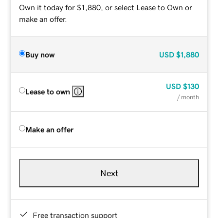
Own it today for $1,880, or select Lease to Own or
make an offer.
Buy now
USD
$1,880
USD
$130
Lease to own
/ month
Make an offer
Next
Free transaction support