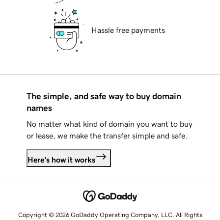
Hassle free payments
The simple, and safe way to buy domain
names
No matter what kind of domain you want to buy
or lease, we make the transfer simple and safe.
Here's how it works
Copyright © 2026 GoDaddy Operating Company, LLC. All Rights