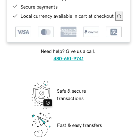
Secure payments
Local currency available in cart at checkout
Need help? Give us a call.
480-651-9741
Safe & secure
transactions
Fast & easy transfers