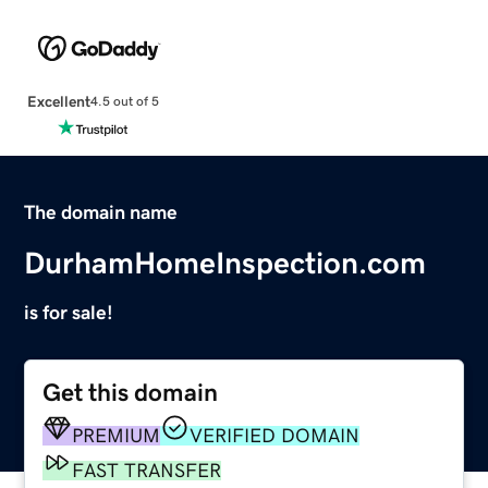
Excellent
4.5 out of 5
The domain name
DurhamHomeInspection.com
is for sale!
Get this domain
PREMIUM
VERIFIED DOMAIN
FAST TRANSFER