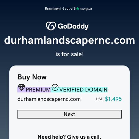
Excellent
4.5 out of 5
durhamlandscapernc.com
is for sale!
Buy Now
PREMIUM
VERIFIED DOMAIN
durhamlandscapernc.com
$1,495
USD
Next
Need help? Give us a call.