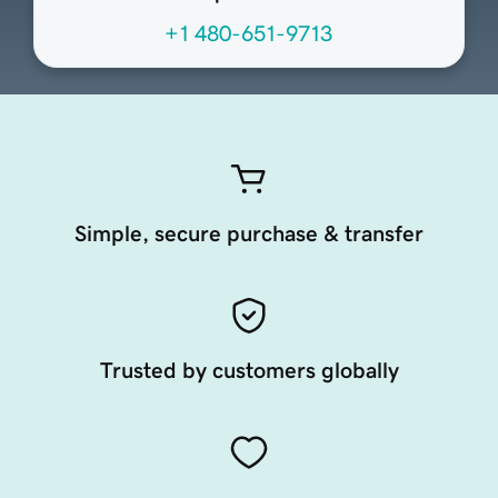
+1 480-651-9713
Simple, secure purchase & transfer
Trusted by customers globally