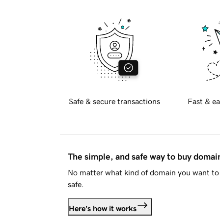
Safe & secure transactions
Fast & ea
The simple, and safe way to buy doma
No matter what kind of domain you want to 
safe.
Here's how it works