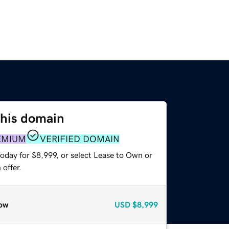
this domain
EMIUM
VERIFIED DOMAIN
oday for $8,999, or select Lease to Own or
offer.
ow
USD
$8,999