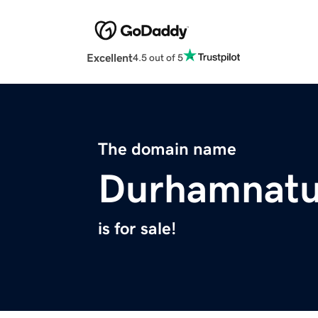
Excellent
4.5 out of 5
The domain name
Durhamnatu
is for sale!