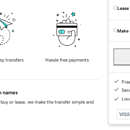
Lease
Make 
sy transfers
Hassle free payments
Fre
Sec
in names
Loca
buy or lease, we make the transfer simple and