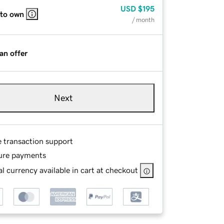
USD
$195
 to own
/ month
an offer
Next
e transaction support
ure payments
l currency available in cart at checkout