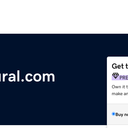
Get 
ral.com
PR
Own it t
make an 
Buy n