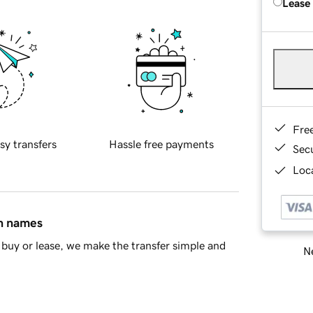
Lease
Fre
sy transfers
Hassle free payments
Sec
Loca
in names
buy or lease, we make the transfer simple and
Ne