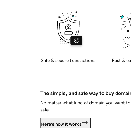
Safe & secure transactions
Fast & ea
The simple, and safe way to buy doma
No matter what kind of domain you want to 
safe.
Here's how it works