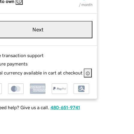
 to own
/ month
Next
e transaction support
ure payments
l currency available in cart at checkout
ed help? Give us a call.
480-651-9741