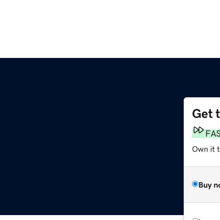
Get 
FA
Own it 
Buy n