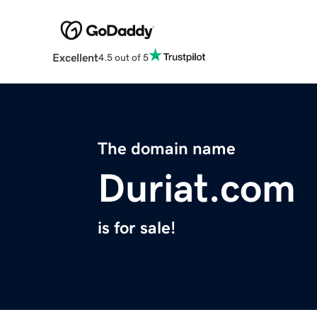
Excellent
4.5 out of 5
The domain name
Duriat.com
is for sale!