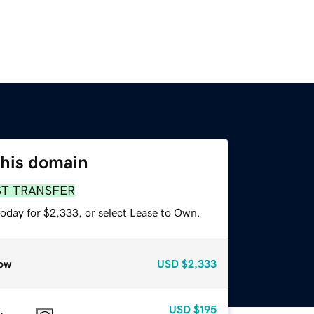
this domain
ST TRANSFER
today for $2,333, or select Lease to Own.
ow
USD
$2,333
USD
$195