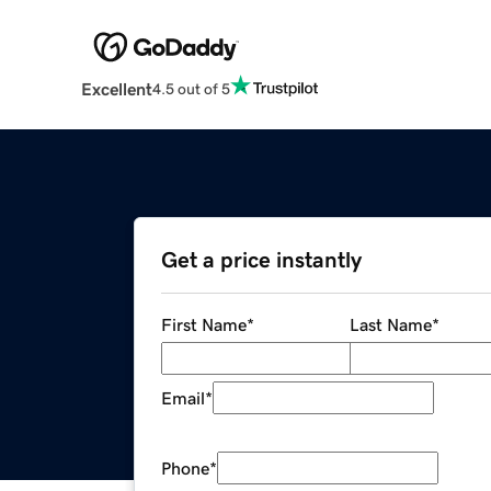
Excellent
4.5 out of 5
Get a price instantly
First Name
*
Last Name
*
Email
*
Phone
*