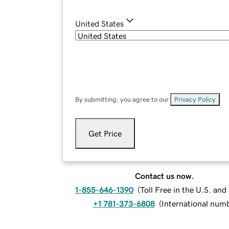
United States
By submitting, you agree to our
Privacy Policy
.
Get Price
Contact us now.
1-855-646-1390
(
Toll Free in the U.S. an
+1 781-373-6808
(
International num