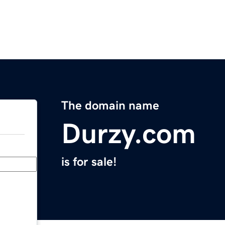
The domain name
Durzy.com
is for sale!