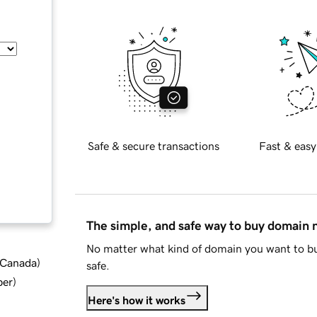
Safe & secure transactions
Fast & easy
The simple, and safe way to buy domain
No matter what kind of domain you want to bu
d Canada
)
safe.
ber
)
Here's how it works