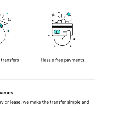
 transfers
Hassle free payments
 names
y or lease, we make the transfer simple and