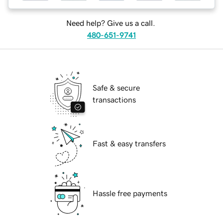
Need help? Give us a call.
480-651-9741
Safe & secure
transactions
Fast & easy transfers
Hassle free payments