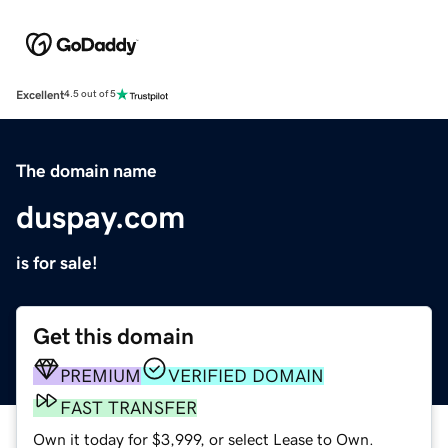
Excellent
4.5 out of 5
The domain name
duspay.com
is for sale!
Get this domain
PREMIUM
VERIFIED DOMAIN
FAST TRANSFER
Own it today for $3,999, or select Lease to Own.