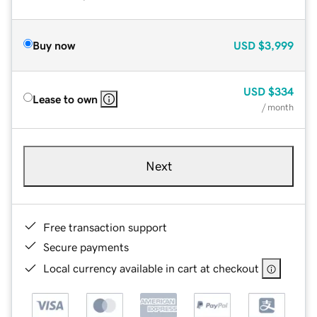
Buy now
USD
$3,999
USD
$334
Lease to own
/ month
Next
Free transaction support
Secure payments
Local currency available in cart at checkout