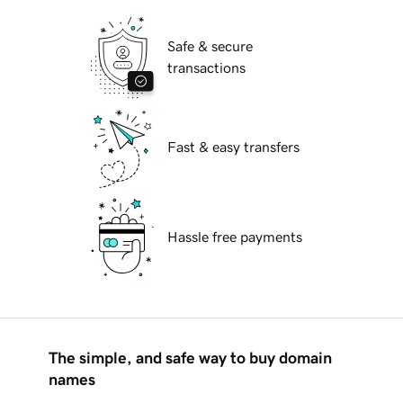
Safe & secure
transactions
Fast & easy transfers
Hassle free payments
The simple, and safe way to buy domain
names