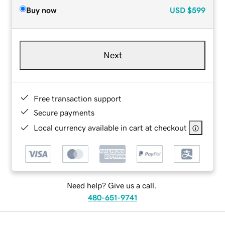
Buy now
USD
$599
Next
Free transaction support
Secure payments
Local currency available in cart at checkout
Need help? Give us a call.
480-651-9741