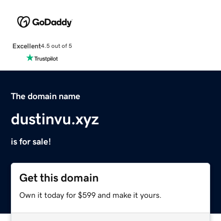
Excellent
4.5 out of 5
The domain name
dustinvu.xyz
is for sale!
Get this domain
Own it today for $599 and make it yours.