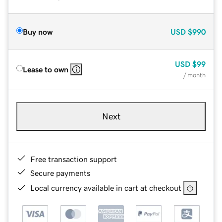
Buy now
USD
$990
USD
$99
Lease to own
/ month
Next
Free transaction support
Secure payments
Local currency available in cart at checkout