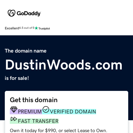
Excellent
4.5 out of 5
The domain name
DustinWoods.com
is for sale!
Get this domain
PREMIUM
VERIFIED DOMAIN
FAST TRANSFER
Own it today for $990, or select Lease to Own.