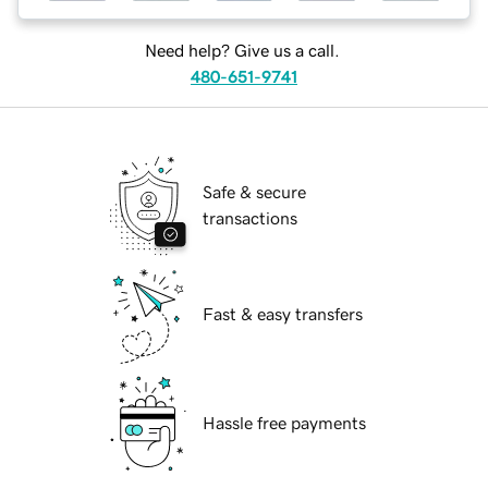
Need help? Give us a call.
480-651-9741
Safe & secure
transactions
Fast & easy transfers
Hassle free payments