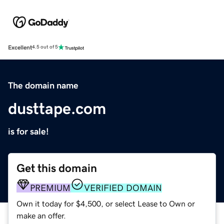
Excellent
4.5 out of 5
The domain name
dusttape.com
is for sale!
Get this domain
PREMIUM
VERIFIED DOMAIN
Own it today for $4,500, or select Lease to Own or
make an offer.