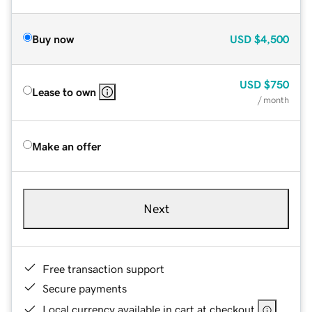
Buy now
USD
$4,500
USD
$750
Lease to own
/ month
Make an offer
Next
Free transaction support
Secure payments
Local currency available in cart at checkout