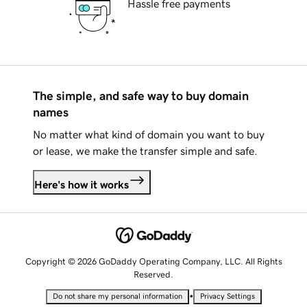
Hassle free payments
The simple, and safe way to buy domain
names
No matter what kind of domain you want to buy
or lease, we make the transfer simple and safe.
Here's how it works
Copyright © 2026 GoDaddy Operating Company, LLC. All Rights
Reserved.
•
Do not share my personal information
Privacy Settings