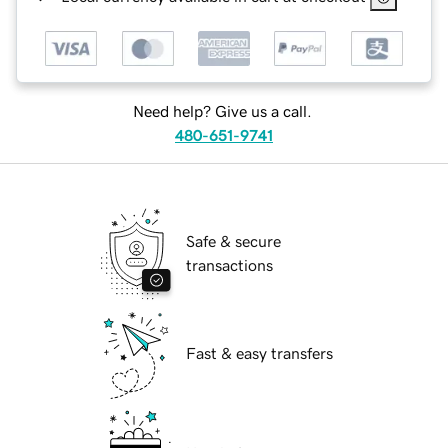
Need help? Give us a call.
480-651-9741
Safe & secure
transactions
Fast & easy transfers