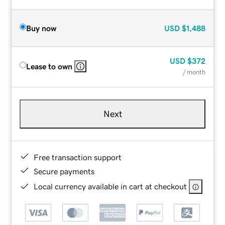
Buy now
USD
$1,488
USD
$372
Lease to own
/ month
Next
Free transaction support
Secure payments
Local currency available in cart at checkout