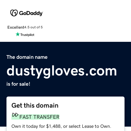
Excellent
4.5 out of 5
The domain name
dustygloves.com
is for sale!
Get this domain
FAST TRANSFER
Own it today for $1,488, or select Lease to Own.