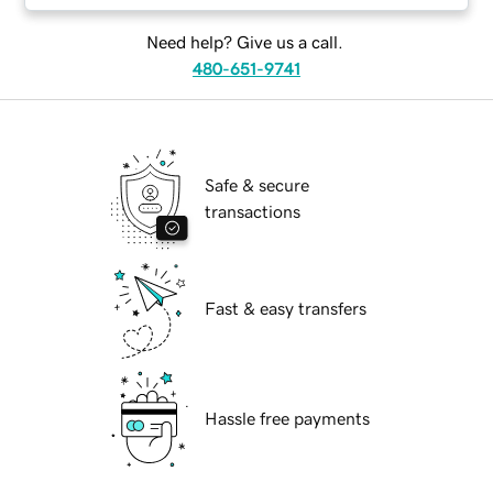
Need help? Give us a call.
480-651-9741
Safe & secure
transactions
Fast & easy transfers
Hassle free payments