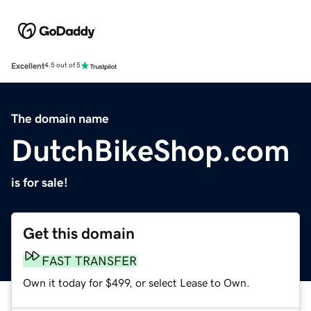
Excellent
4.5 out of 5
The domain name
DutchBikeShop.com
is for sale!
Get this domain
FAST TRANSFER
Own it today for $499, or select Lease to Own.