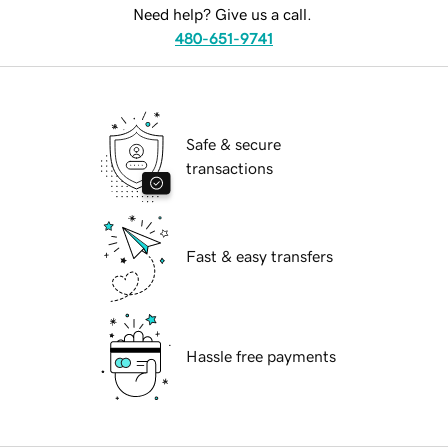
Need help? Give us a call.
480-651-9741
Safe & secure
transactions
Fast & easy transfers
Hassle free payments