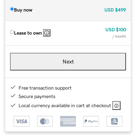
Buy now
USD
$499
USD
$100
Lease to own
/ month
Next
Free transaction support
Secure payments
Local currency available in cart at checkout