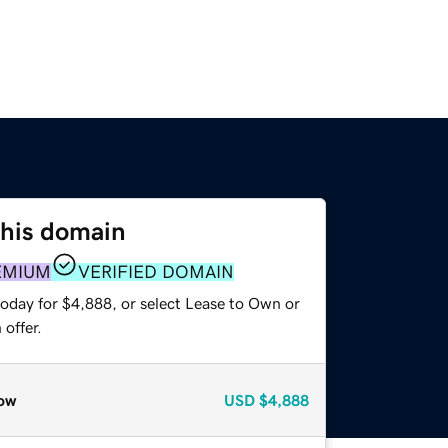
this domain
EMIUM
VERIFIED DOMAIN
today for $4,888, or select Lease to Own or
offer.
ow
USD
$4,888