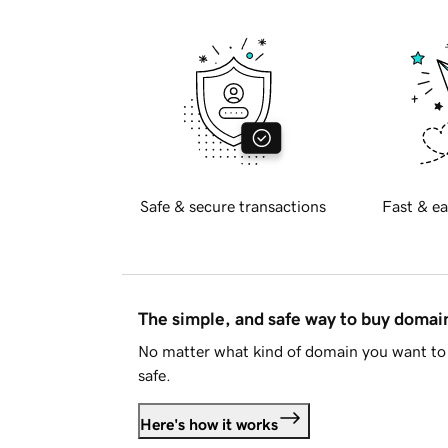
Safe & secure transactions
Fast & ea
The simple, and safe way to buy doma
No matter what kind of domain you want to 
safe.
Here's how it works