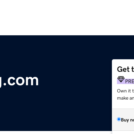
Get 
g.com
PR
Own it 
make an 
Buy n