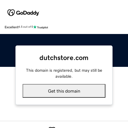
Excellent
4.5 out of 5
dutchstore.com
This domain is registered, but may still be
available.
Get this domain