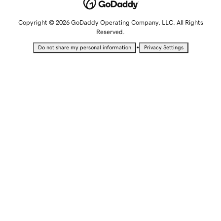
Copyright © 2026 GoDaddy Operating Company, LLC. All Rights
Reserved.
•
Do not share my personal information
Privacy Settings