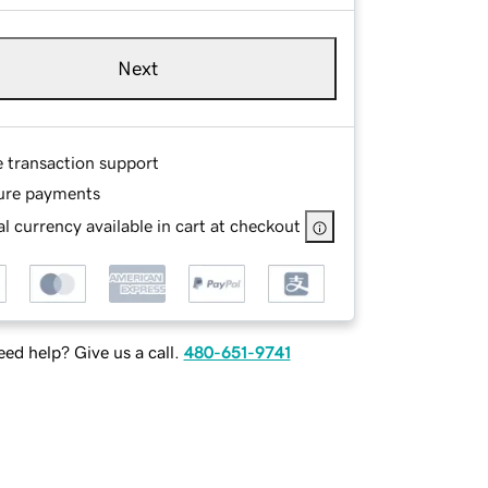
Next
e transaction support
ure payments
l currency available in cart at checkout
ed help? Give us a call.
480-651-9741