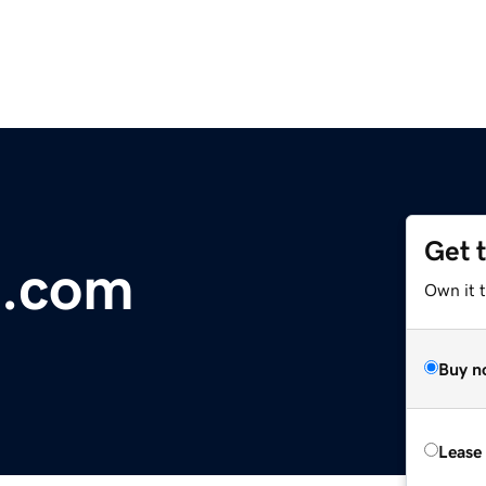
Get 
g.com
Own it t
Buy n
Lease