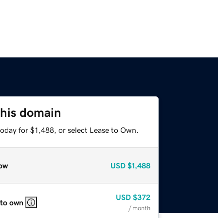
this domain
oday for $1,488, or select Lease to Own.
ow
USD
$1,488
USD
$372
 to own
/ month