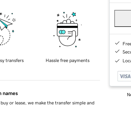
Fre
Sec
sy transfers
Hassle free payments
Loca
in names
Ne
buy or lease, we make the transfer simple and