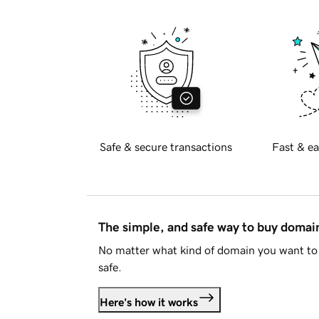
Safe & secure transactions
Fast & ea
The simple, and safe way to buy doma
No matter what kind of domain you want to 
safe.
Here's how it works