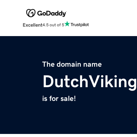
Excellent
4.5 out of 5
The domain name
DutchVikin
is for sale!