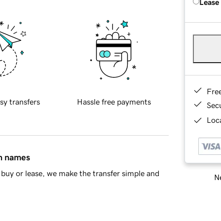
Lease
Fre
sy transfers
Hassle free payments
Sec
Loca
in names
buy or lease, we make the transfer simple and
Ne