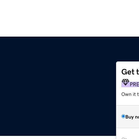
Get 
PR
Own it 
Buy n