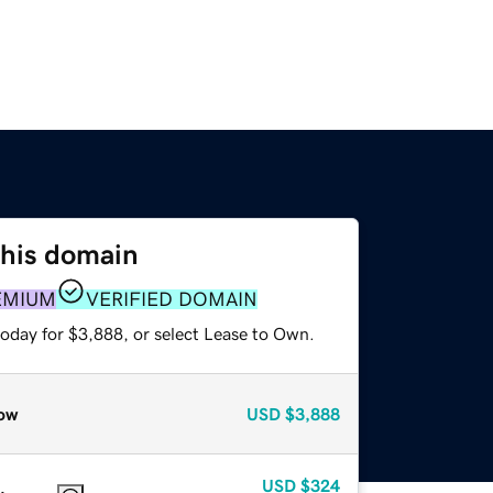
this domain
EMIUM
VERIFIED DOMAIN
today for $3,888, or select Lease to Own.
ow
USD
$3,888
USD
$324