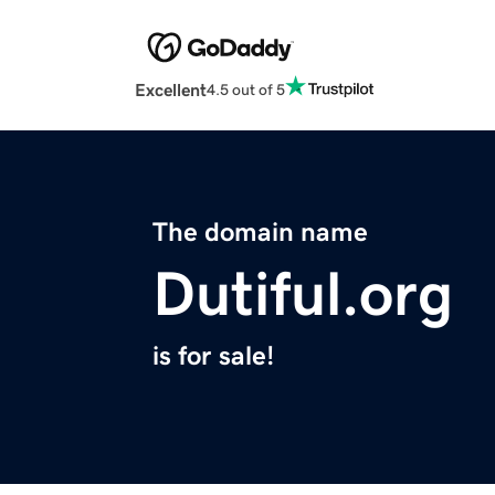
Excellent
4.5 out of 5
The domain name
Dutiful.org
is for sale!