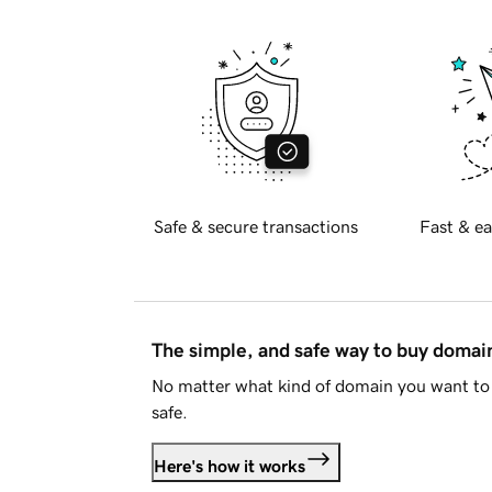
Safe & secure transactions
Fast & ea
The simple, and safe way to buy doma
No matter what kind of domain you want to 
safe.
Here's how it works