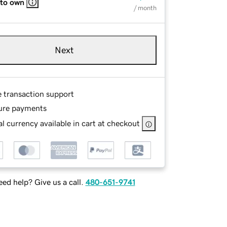
 to own
/ month
Next
e transaction support
ure payments
l currency available in cart at checkout
ed help? Give us a call.
480-651-9741