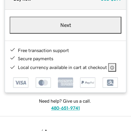
Next
Free transaction support
Secure payments
Local currency available in cart at checkout
Need help? Give us a call.
480-651-9741