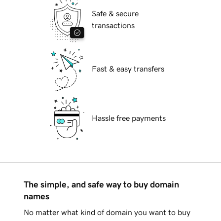
Safe & secure
transactions
Fast & easy transfers
Hassle free payments
The simple, and safe way to buy domain
names
No matter what kind of domain you want to buy