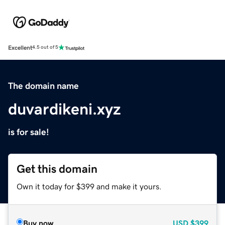
Excellent
4.5 out of 5
The domain name
duvardikeni.xyz
is for sale!
Get this domain
Own it today for $399 and make it yours.
Buy now
USD
$399