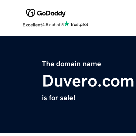
Excellent
4.5 out of 5
The domain name
Duvero.com
is for sale!