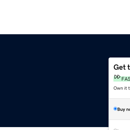
Get 
FA
Own it 
Buy n