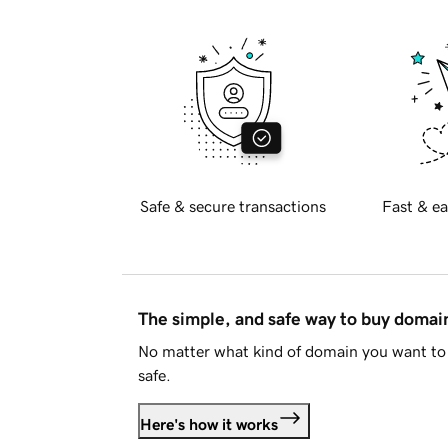
Safe & secure transactions
Fast & ea
The simple, and safe way to buy doma
No matter what kind of domain you want to 
safe.
Here's how it works