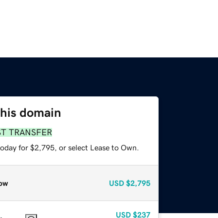
this domain
ST TRANSFER
today for $2,795, or select Lease to Own.
ow
USD
$2,795
USD
$237