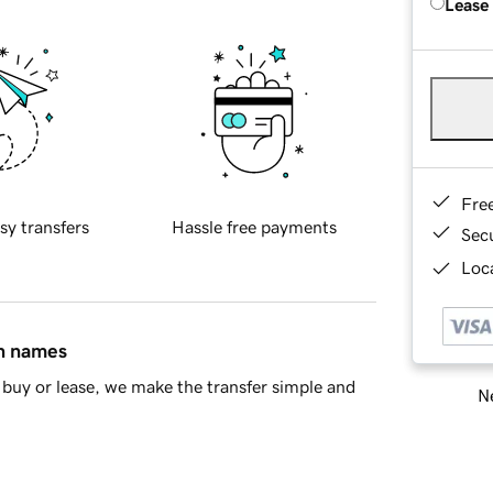
Lease
Fre
sy transfers
Hassle free payments
Sec
Loca
in names
buy or lease, we make the transfer simple and
Ne