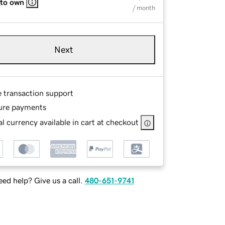
 to own
/ month
Next
e transaction support
ure payments
l currency available in cart at checkout
ed help? Give us a call.
480-651-9741