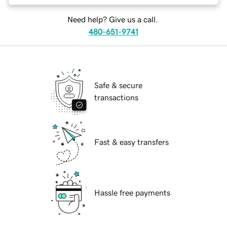
Need help? Give us a call.
480-651-9741
Safe & secure
transactions
Fast & easy transfers
Hassle free payments