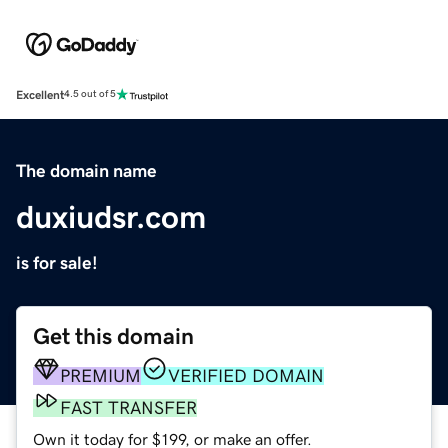
Excellent
4.5 out of 5
The domain name
duxiudsr.com
is for sale!
Get this domain
PREMIUM
VERIFIED DOMAIN
FAST TRANSFER
Own it today for $199, or make an offer.