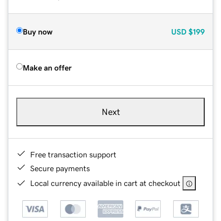
Buy now
USD
$199
Make an offer
Next
Free transaction support
Secure payments
Local currency available in cart at checkout