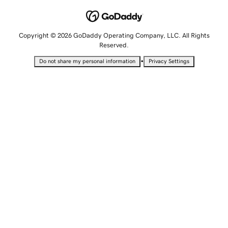
Copyright © 2026 GoDaddy Operating Company, LLC. All Rights
Reserved.
•
Do not share my personal information
Privacy Settings