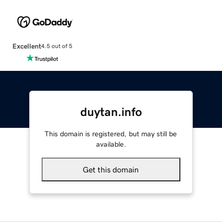
Excellent
4.5 out of 5
duytan.info
This domain is registered, but may still be
available.
Get this domain