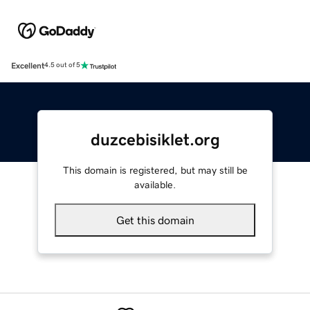
Excellent
4.5 out of 5
duzcebisiklet.org
This domain is registered, but may still be
available.
Get this domain