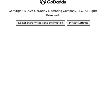
Copyright © 2026 GoDaddy Operating Company, LLC. All Rights
Reserved.
•
Do not share my personal information
Privacy Settings