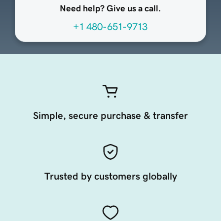
Need help? Give us a call.
+1 480-651-9713
Simple, secure purchase & transfer
Trusted by customers globally