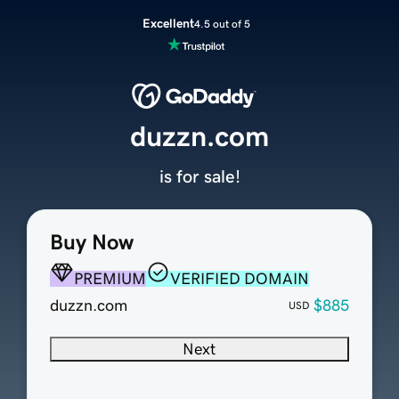
Excellent
4.5 out of 5
duzzn.com
is for sale!
Buy Now
PREMIUM
VERIFIED DOMAIN
duzzn.com
$885
USD
Next