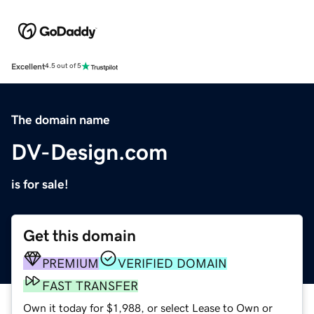
Excellent
4.5 out of 5
The domain name
DV-Design.com
is for sale!
Get this domain
PREMIUM
VERIFIED DOMAIN
FAST TRANSFER
Own it today for $1,988, or select Lease to Own or