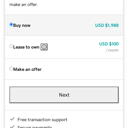
make an offer.
Buy now
USD
$1,988
USD
$100
Lease to own
/ month
Make an offer
Next
Free transaction support
Secure payments