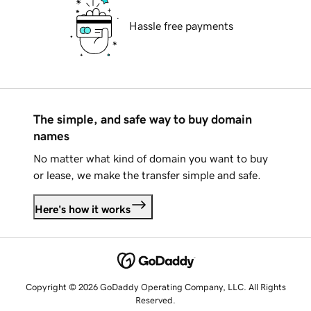
Hassle free payments
The simple, and safe way to buy domain
names
No matter what kind of domain you want to buy
or lease, we make the transfer simple and safe.
Here's how it works
Copyright © 2026 GoDaddy Operating Company, LLC. All Rights
Reserved.