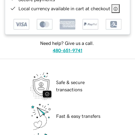
Local currency available in cart at checkout
Need help? Give us a call.
480-651-9741
Safe & secure
transactions
Fast & easy transfers