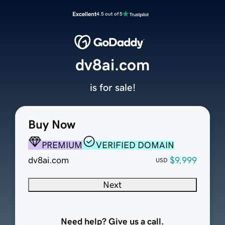
Excellent
4.5 out of 5
dv8ai.com
is for sale!
Buy Now
PREMIUM
VERIFIED DOMAIN
dv8ai.com
$9,999
USD
Next
Need help? Give us a call.