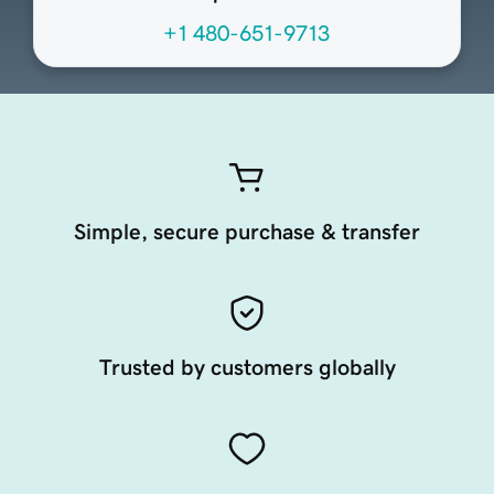
+1 480-651-9713
Simple, secure purchase & transfer
Trusted by customers globally