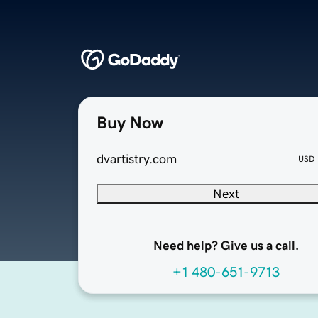
Buy Now
dvartistry.com
USD
Next
Need help? Give us a call.
+1 480-651-9713