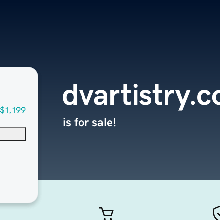
dvartistry.
$1,199
is for sale!