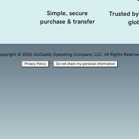
Simple, secure
Trusted by
purchase & transfer
glob
opyright © 2026 GoDaddy Operating Company, LLC. All Rights Reserve
·
Privacy Policy
Do not share my personal information