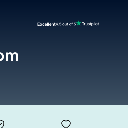
Excellent
4.5 out of 5
com