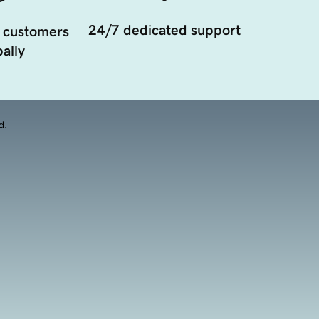
24/7 dedicated support
 customers
ally
d.