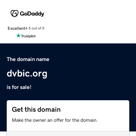
Excellent
4.5 out of 5
The domain name
dvbic.org
is for sale!
Get this domain
Make the owner an offer for the domain.