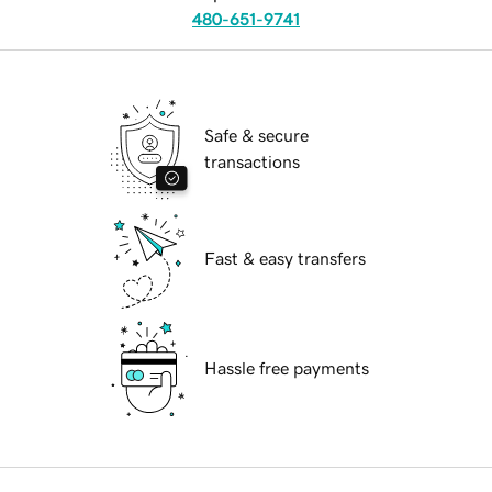
480-651-9741
Safe & secure
transactions
Fast & easy transfers
Hassle free payments