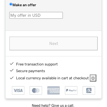
Make an offer
Next
Free transaction support
Secure payments
Local currency available in cart at checkout
Need help? Give us a call.