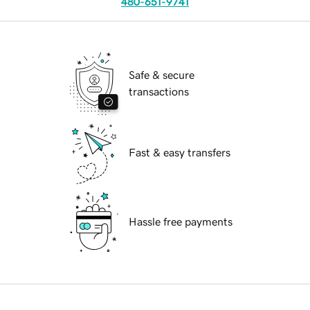
480-651-9741
Safe & secure
transactions
Fast & easy transfers
Hassle free payments