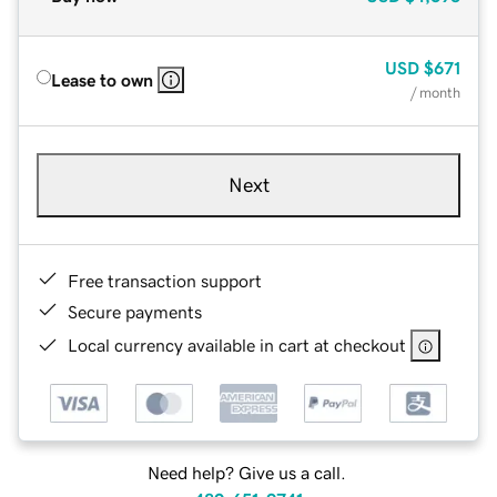
USD
$671
Lease to own
/ month
Next
Free transaction support
Secure payments
Local currency available in cart at checkout
Need help? Give us a call.