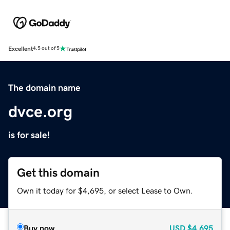
Excellent
4.5 out of 5
The domain name
dvce.org
is for sale!
Get this domain
Own it today for $4,695, or select Lease to Own.
Buy now
USD
$4,695