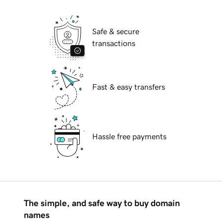
Safe & secure
transactions
Fast & easy transfers
Hassle free payments
The simple, and safe way to buy domain
names