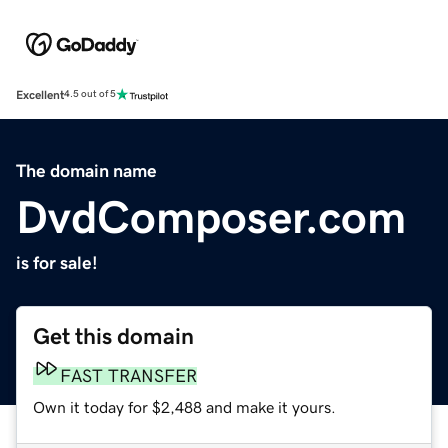
Excellent
4.5 out of 5
The domain name
DvdComposer.com
is for sale!
Get this domain
FAST TRANSFER
Own it today for $2,488 and make it yours.