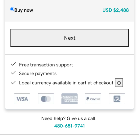
Buy now
USD
$2,488
Next
Free transaction support
Secure payments
Local currency available in cart at checkout
Need help? Give us a call.
480-651-9741