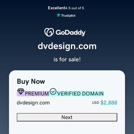
Excellent
4.5 out of 5
dvdesign.com
is for sale!
Buy Now
PREMIUM
VERIFIED DOMAIN
dvdesign.com
$2,888
USD
Next