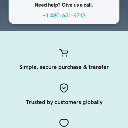
Need help? Give us a call.
+1 480-651-9713
Simple, secure purchase & transfer
Trusted by customers globally