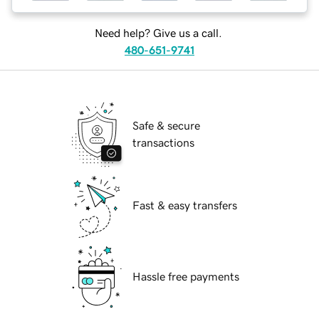
Need help? Give us a call.
480-651-9741
Safe & secure
transactions
Fast & easy transfers
Hassle free payments