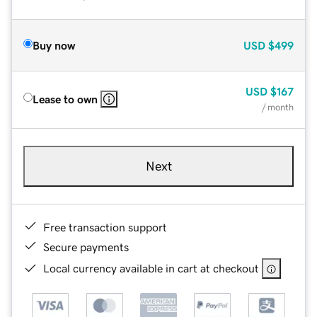
Buy now
USD
$499
USD
$167
Lease to own
/ month
Next
Free transaction support
Secure payments
Local currency available in cart at checkout