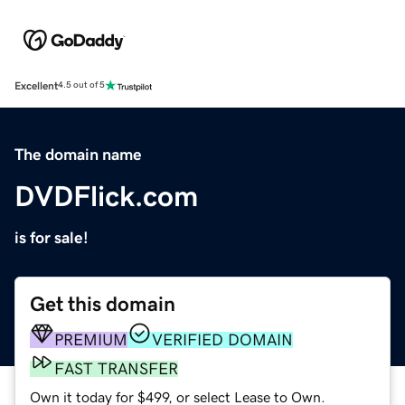
Excellent
4.5 out of 5
The domain name
DVDFlick.com
is for sale!
Get this domain
PREMIUM
VERIFIED DOMAIN
FAST TRANSFER
Own it today for $499, or select Lease to Own.