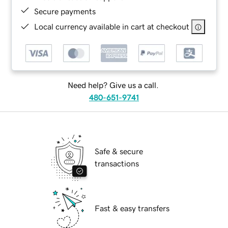
Secure payments
Local currency available in cart at checkout
Need help? Give us a call.
480-651-9741
Safe & secure
transactions
Fast & easy transfers