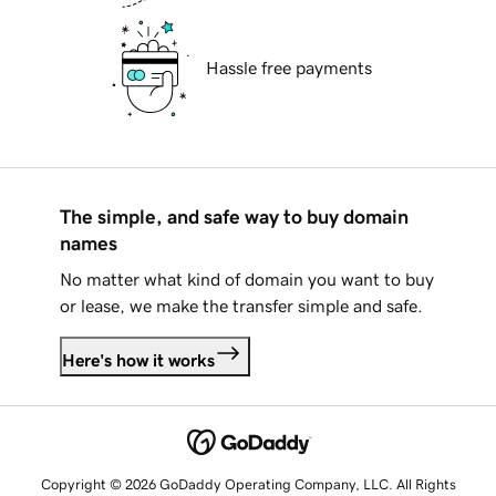
Hassle free payments
The simple, and safe way to buy domain
names
No matter what kind of domain you want to buy
or lease, we make the transfer simple and safe.
Here's how it works
Copyright © 2026 GoDaddy Operating Company, LLC. All Rights