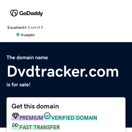
Excellent
4.5 out of 5
The domain name
Dvdtracker.com
is for sale!
Get this domain
PREMIUM
VERIFIED DOMAIN
FAST TRANSFER