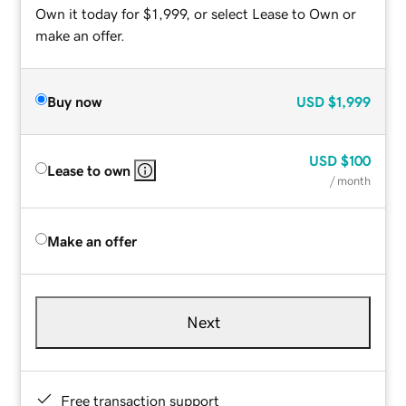
Own it today for $1,999, or select Lease to Own or
make an offer.
Buy now
USD
$1,999
USD
$100
Lease to own
/ month
Make an offer
Next
Free transaction support