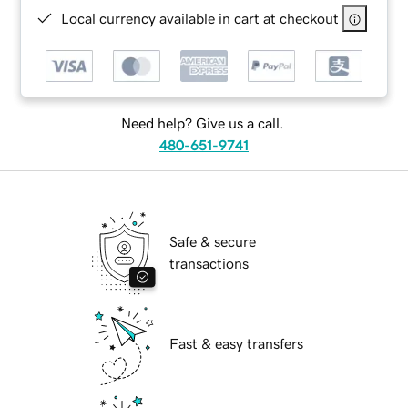
Local currency available in cart at checkout
Need help? Give us a call.
480-651-9741
Safe & secure
transactions
Fast & easy transfers