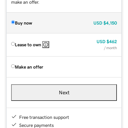
make an offer.
Buy now
USD
$4,150
USD
$462
Lease to own
/ month
Make an offer
Next
Free transaction support
Secure payments