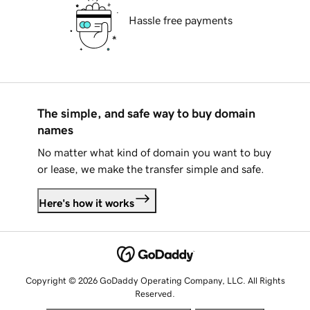
Hassle free payments
The simple, and safe way to buy domain
names
No matter what kind of domain you want to buy
or lease, we make the transfer simple and safe.
Here's how it works
Copyright © 2026 GoDaddy Operating Company, LLC. All Rights
Reserved.