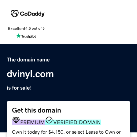
Excellent
4.5 out of 5
The domain name
dvinyl.com
is for sale!
Get this domain
PREMIUM
VERIFIED DOMAIN
Own it today for $4,150, or select Lease to Own or